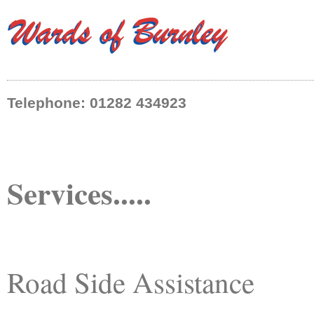
Telephone: 01282 434923
Services.....
Road Side Assistance