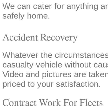
We can cater for anything a
safely home.
Accident Recovery
Whatever the circumstances 
casualty vehicle without c
Video and pictures are taken
priced to your satisfaction.
Contract Work For Fleets