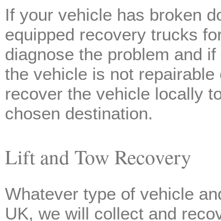
If your vehicle has broken do
equipped recovery trucks for
diagnose the problem and if p
the vehicle is not repairable
recover the vehicle locally 
chosen destination.
Lift and Tow Recovery
Whatever type of vehicle and
UK, we will collect and reco