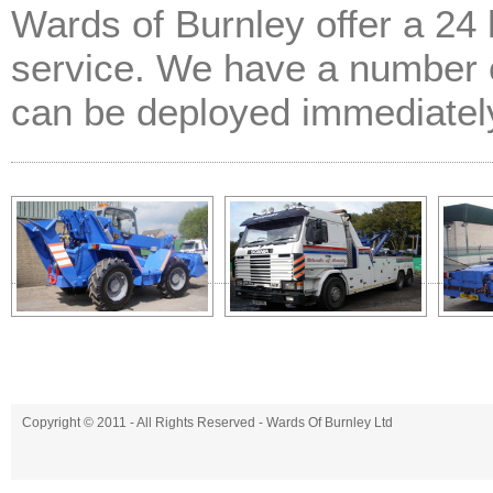
Wards of Burnley offer a 24
service. We have a number o
can be deployed immediatel
Copyright © 2011 - All Rights Reserved -
Wards Of Burnley Ltd