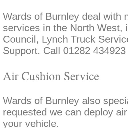
Wards of Burnley deal with m
services in the North West,
Council, Lynch Truck Servic
Support. Call 01282 434923 
Air Cushion Service
Wards of Burnley also specia
requested we can deploy air 
your vehicle.