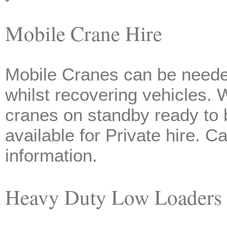
Mobile Crane Hire
Mobile Cranes can be neede
whilst recovering vehicles.
cranes on standby ready to 
available for Private hire. 
information.
Heavy Duty Low Loaders